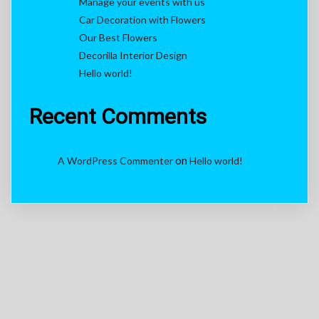
Manage your events with us
Car Decoration with Flowers
Our Best Flowers
Decorilla Interior Design
Hello world!
Recent Comments
on
A WordPress Commenter
Hello world!