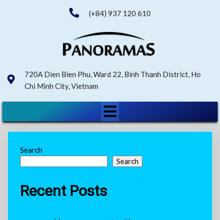
(+84) 937 120 610
720A Dien Bien Phu, Ward 22, Binh Thanh District, Ho
Chi Minh City, Vietnam
Search
Search
Recent Posts